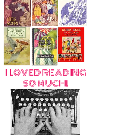
I LOVED READING
SO MUCH!