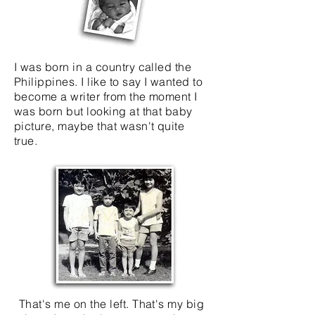
I was born in a country called the
Philippines. I like to say I wanted to
become a writer from the moment I
was born but looking at that baby
picture, maybe that wasn't quite
true.
That's me on the left. That's my big