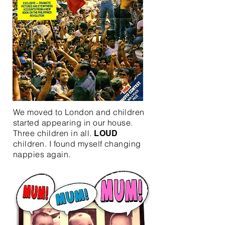
We moved to London and children
started appearing in our house.
Three children in all.
LOUD
children. I found myself changing
nappies again.