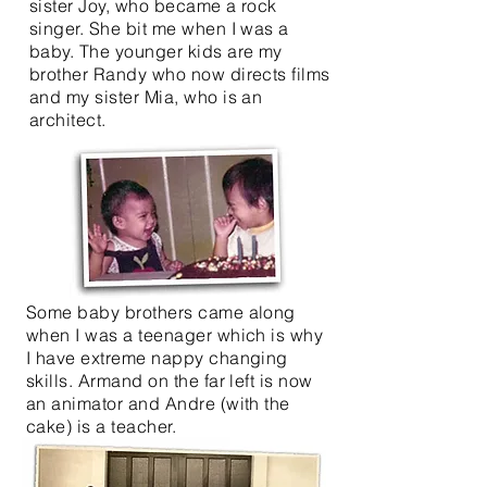
sister Joy, who became a rock
singer. She bit me when I was a
baby. The younger kids are my
brother Randy who now directs films
and my sister Mia, who is an
architect.
Some baby brothers came along
when I was a teenager which is why
I have extreme nappy changing
skills. Armand on the far left is now
an animator and Andre (with the
cake) is a teacher.