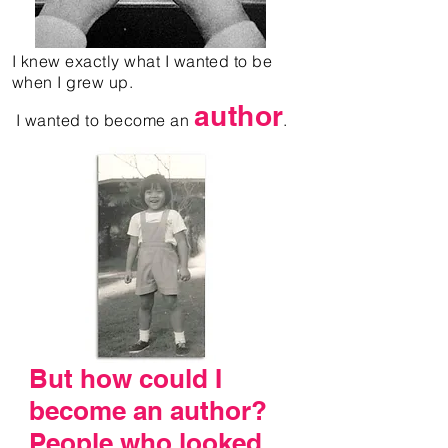
I knew exactly what I wanted to be
when I grew up.
author
I wanted to become an
.
But how could I
become an author?
People who looked