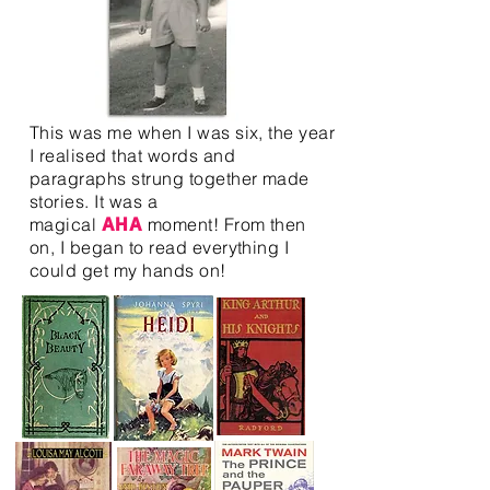
This was me when I was six, the year
I realised that words and
paragraphs strung together made
stories. It was a
magical
moment! From then
AHA
on, I began to read everything I
could get my hands on!