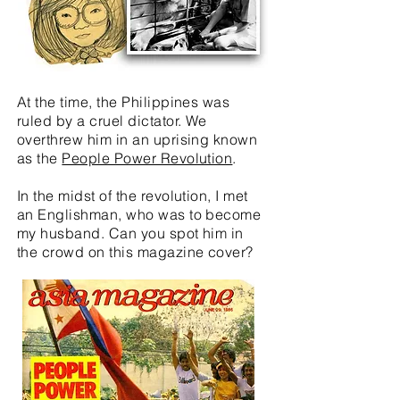
At the time, the Philippines was
ruled by a cruel dictator. We
overthrew him in an uprising known
as the
People Power Revolution
.
In the midst of the revolution, I met
an Englishman, who was to become
my husband. Can you spot him in
the crowd on this magazine cover?