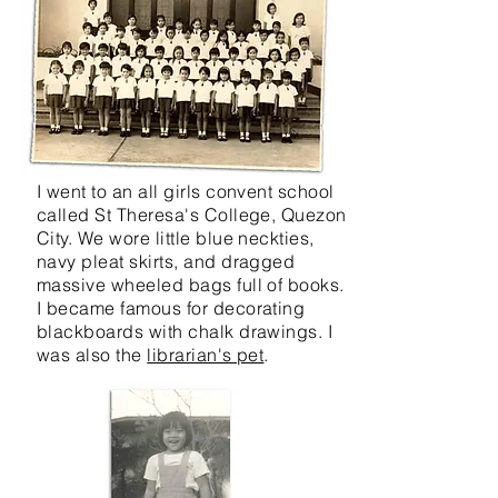
I went to an all girls convent school
called St Theresa's College, Quezon
City. We wore little blue neckties,
navy pleat skirts, and dragged
massive wheeled bags full of books.
I became famous for decorating
blackboards with chalk drawings. I
was also the
librarian's pet
.