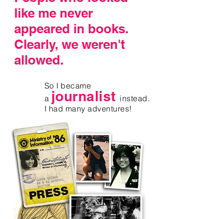
like me never
appeared in books.
Clearly,
we weren't
allowed
.
So I became
journalist
a
instead.
I had many adventures!