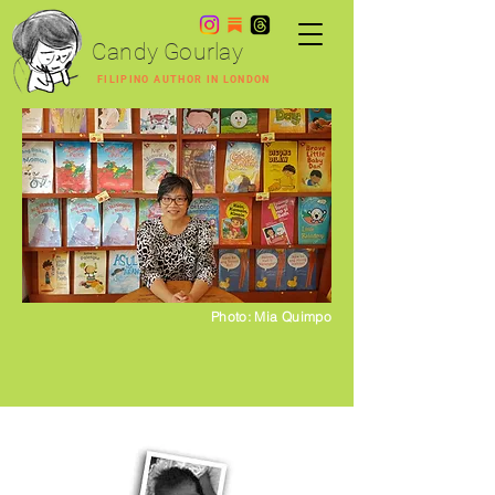
Candy Gourlay
FILIPINO AUTHOR IN LONDON
Photo: Mia Quimpo