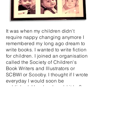
It was when my children didn't
require nappy changing anymore I
remembered my long ago dream to
write books. I wanted to write fiction
for children. I joined an organisation
called the Society of Children's
Book Writers and Illustrators or
SCBWI or Scooby. I thought if I wrote
everyday I would soon be
published. How hard could it be?
NINE YEARS OF
REJECTIONS
LATER ...