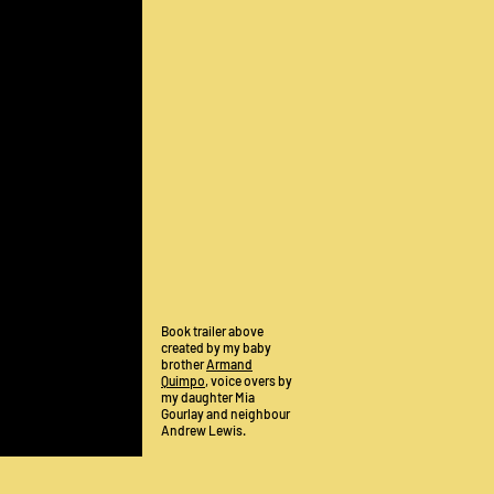
Book trailer above
created by my baby
brother
Armand
Quimpo
, voice overs by
my daughter Mia
Gourlay and neighbour
Andrew Lewis.