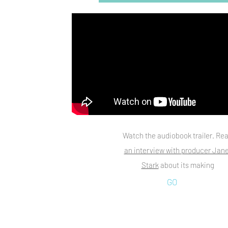
Watch the audiobook trailer. Re
an interview with producer Jane
Stark
about its making
GO