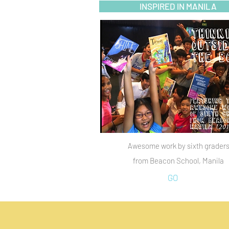
INSPIRED IN MANILA
Awesome work by sixth grader
from Beacon School, Manila
GO