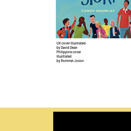
UK cover illustrated
by David Dean
Philippine cover
illustrated
by Rommel Joson