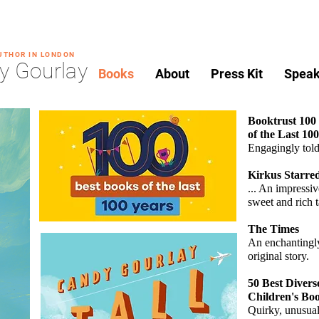
AUTHOR IN LONDON
y Gourlay
Books
About
Press Kit
Speak
Booktrust 100
of the Last 10
Engagingly tol
Kirkus Starre
... An impressiv
sweet
and rich t
The Times
An enchantingl
original story.
50 Best Divers
Children's Bo
Quirky, unusua