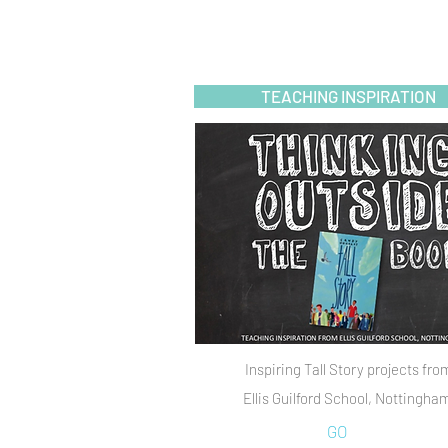
TEACHING INSPIRATION
Inspiring Tall Story projects fro
Ellis Guilford School, Nottingha
GO