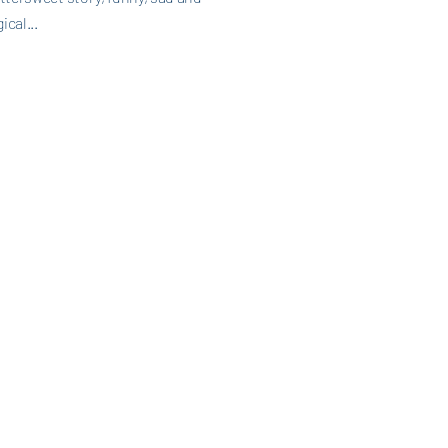
ical...