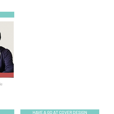
de
HAVE A GO AT COVER DESIGN