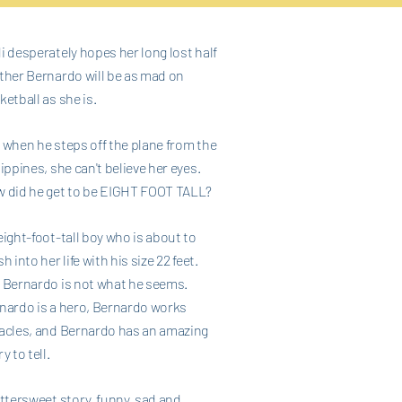
i desperately hopes her long lost half
ther Bernardo will be as mad on
ketball as she is.
 when he steps off the plane from the
lippines, she can't believe her eyes.
 did he get to be EIGHT FOOT TALL?
eight-foot-tall boy who is about to
h into her life with his size 22 feet.
 Bernardo is not what he seems.
nardo is a hero, Bernardo works
acles, and Bernardo has an amazing
y to tell.
ittersweet story, funny, sad and