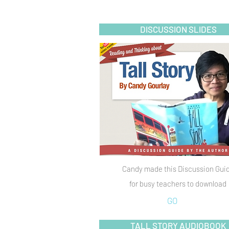
DISCUSSION SLIDES
Candy made this Discussion Gui
for busy teachers to download
GO
TALL STORY AUDIOBOOK