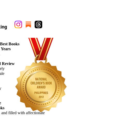
ing
 Best Books
0 Years
d
d Review
ely
ale
y
e
oks
l
and filled with
affectionate