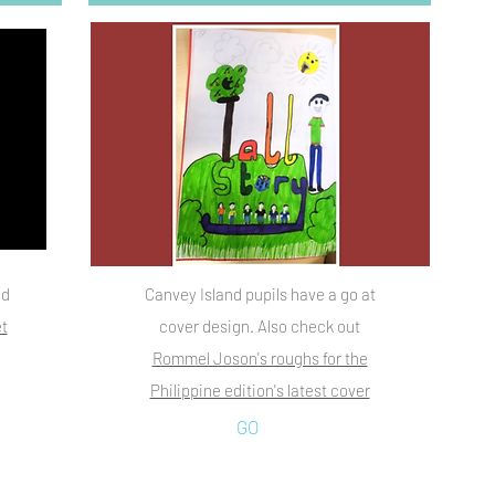
ad
Canvey Island pupils have a go at
t
cover design. Also check out
Rommel Joson's roughs for the
Philippine edition's latest cover
GO