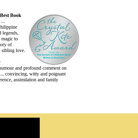
Best Book
...
hilippine
d legends,
s magic to
ory of
sibling love.
r
humour and profound comment on
y ... convincing, witty and poignant
erence, assimilation and family