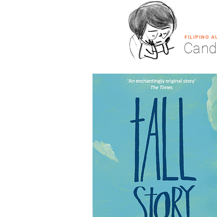
FILIPINO 
Cand