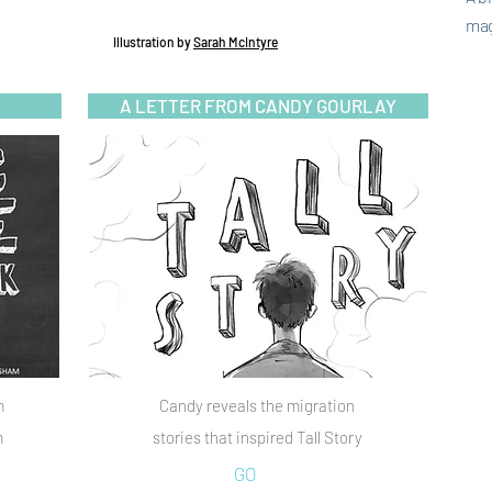
mag
Illustration
by
Sarah McIntyre
A LETTER FROM CANDY GOURLAY
m
Candy reveals the migration
m
stories that inspired Tall Story
GO