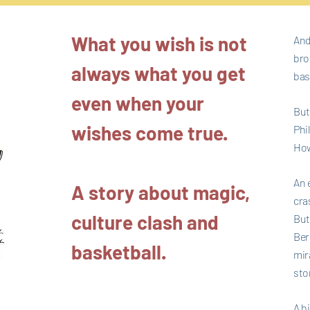
What you wish is not
And
bro
always what you get
bas
even when your
But
wishes come true.
Phi
How
An 
A story about magic,
cras
culture clash and
But
Ber
basketball.
mir
stor
A b