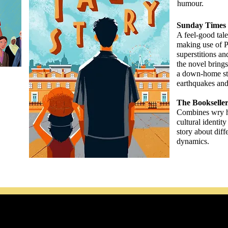
humour.
Sunday Times 
A feel-good tale 
making use of P
superstitions an
the novel bring
a down-home st
earthquakes and 
The Bookselle
Combines wry 
cultural identit
story about diff
dynamics.