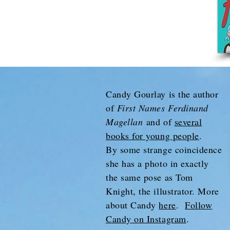
Candy Gourlay is the author
of
First Names Ferdinand
Magellan
and of
several
books for young people
.
By some strange coincidence
she has a photo in exactly
the same pose as Tom
Knight, the illustrator. More
about Candy
here
.
Follow
Candy on Instagram
.