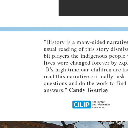
"History is a many-sided narrative
usual reading of this story dismis
bit players the indigenous people
lives were changed forever by exp
It's high time our children are ta
read this narrative critically, ask
questions and do the work to find
Candy Gourlay
answers."