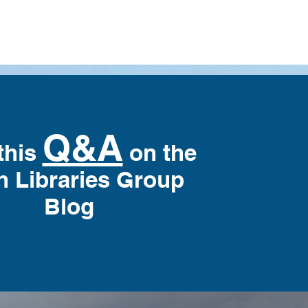
Q&A
this
on the
h Libraries Group
Blog