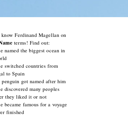
o know Ferdinand Magellan on
 Name
terms! Find out:
e named the biggest ocean in
rld
e switched countries from
al to Spain
 penguin got named after him
e discovered many peoples
r they liked it or not
e became famous for a voyage
er finished