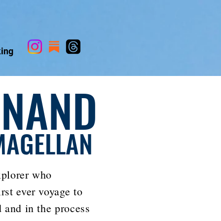
ing
INAND
MAGELLAN
xplorer who
rst ever voyage to
d and in the process