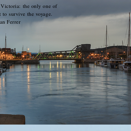
 Victoria: the only one of
t to survive the voyage.
an Ferrer