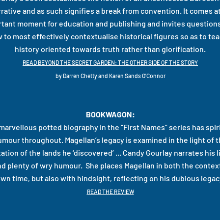
rative and as such signifies a break from convention. It comes a
tant moment for education and publishing and invites questions
 to most effectively contextualise historical figures so as to tea
history oriented towards truth rather than glorification.
READ BEYOND THE SECRET GARDEN: THE OTHER SIDE OF THE STORY
by Darren Chetty and Karen Sands O'Connor
BOOKWAGON:
marvellous potted biography in the “First Names” series has spir
umour throughout. Magellan’s legacy is examined in the light of 
ation of the lands he ‘discovered’ ... Candy Gourlay narrates his l
and plenty of wry humour. She places Magellan in both the context
wn time, but also with hindsight, reflecting on his dubious legac
READ THE REVIEW