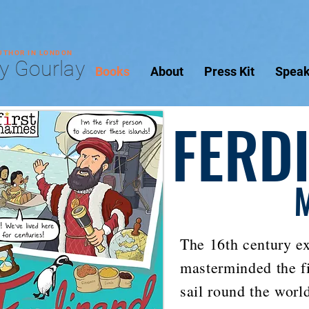
AUTHOR IN LONDON
y Gourlay
Books
About
Press Kit
Speak
FERD
The 16th century e
masterminded the fi
sail round the worl