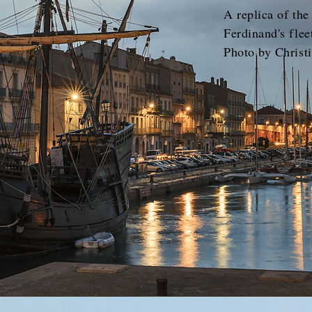
A replica of the
Ferdinand's flee
Photo by Christi