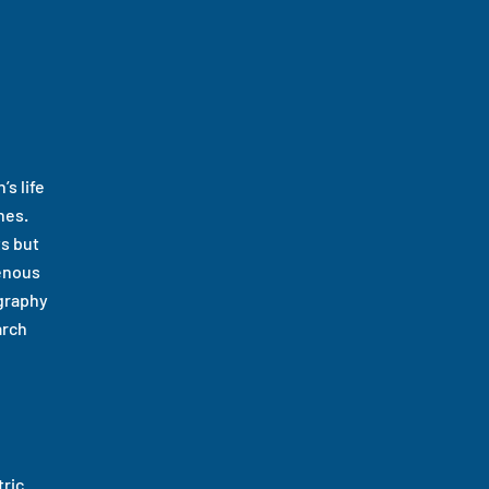
s life
nes.
ts but
genous
ography
arch
ric