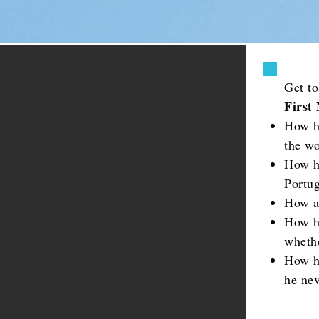
Get t
First
How h
the wo
How h
Portug
How a
How h
whethe
How h
he nev