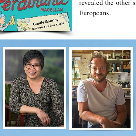
revealed the other s
Europeans.