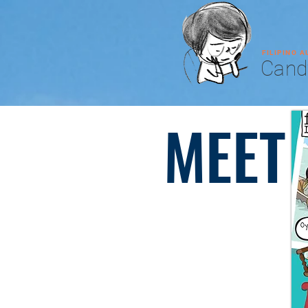
FILIPINO 
Cand
MEET