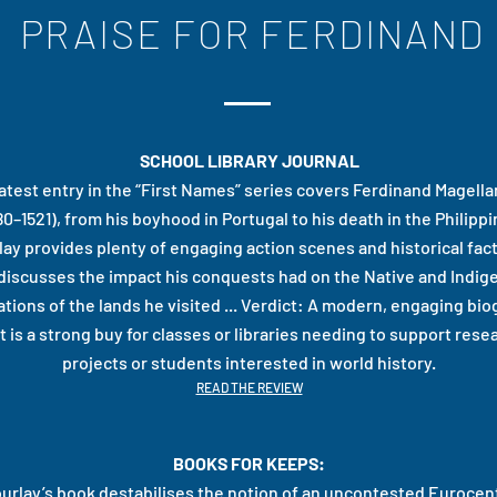
PRAISE FOR FERDINAND
SCHOOL LIBRARY JOURNAL
latest entry in the “First Names” series covers Ferdinand Magellan’
80–1521), from his boyhood in Portugal to his death in the Philippi
lay provides plenty of engaging action scenes and historical fac
 discusses the impact his conquests had on the Native and Indi
tions of the lands he visited ... Verdict: A modern, engaging bi
t is a strong buy for classes or libraries needing to support rese
projects or students interested in world history.
READ THE REVIEW
BOOKS FOR KEEPS:
urlay’s book destabilises the notion of an uncontested Eurocent