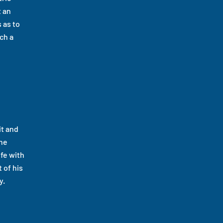
t an
 as to
ch a
it and
the
ife with
 of his
y.