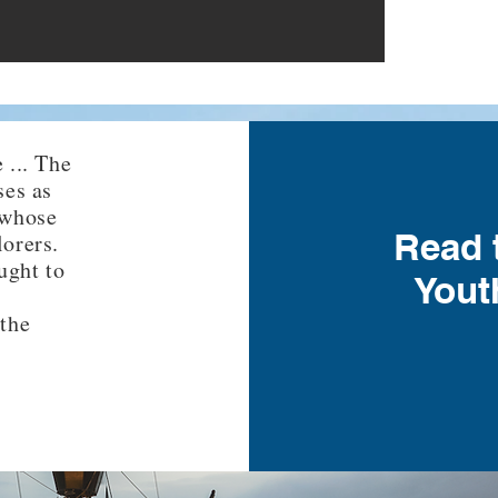
 ... The
ses as
 whose
Read 
lorers.
ught to
Yout
 the