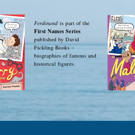
Ferdinand
is part of the
First Names Series
published by David
Fickling Books –
biographies of famous and
historical figures.