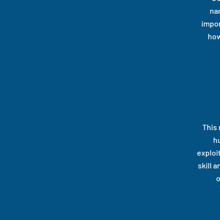
nar
impor
how
This 
h
exploit
skill 
o