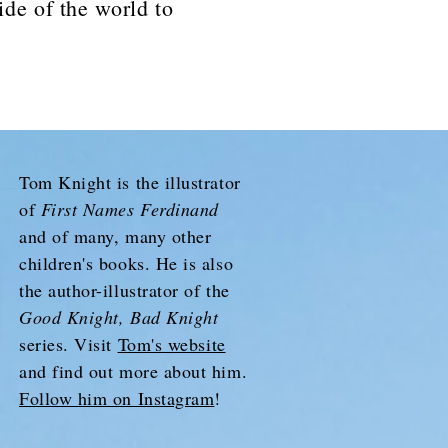
ide of the world to
Tom Knight is the illustrator
of
First Names Ferdinand
and of many, many other
children's books. He is also
the author-illustrator of the
Good Knight, Bad Knight
series. Visit
Tom's website
and find out more about him.
Follow him on Instagram
!