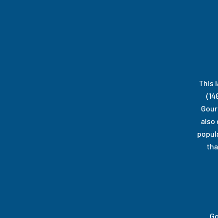
This 
(14
Gour
also
popula
tha
Go